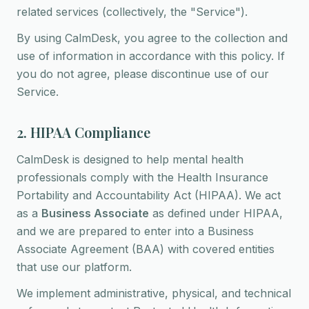
related services (collectively, the "Service").
By using CalmDesk, you agree to the collection and
use of information in accordance with this policy. If
you do not agree, please discontinue use of our
Service.
2. HIPAA Compliance
CalmDesk is designed to help mental health
professionals comply with the Health Insurance
Portability and Accountability Act (HIPAA). We act
as a
Business Associate
as defined under HIPAA,
and we are prepared to enter into a Business
Associate Agreement (BAA) with covered entities
that use our platform.
We implement administrative, physical, and technical