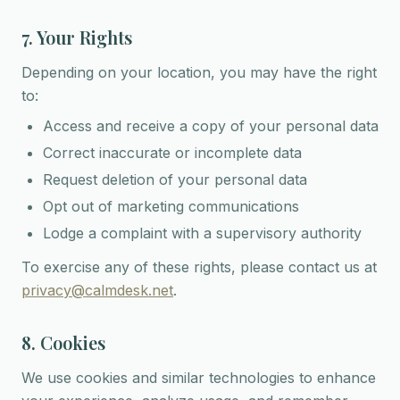
7. Your Rights
Depending on your location, you may have the right
to:
Access and receive a copy of your personal data
Correct inaccurate or incomplete data
Request deletion of your personal data
Opt out of marketing communications
Lodge a complaint with a supervisory authority
To exercise any of these rights, please contact us at
privacy@calmdesk.net
.
8. Cookies
We use cookies and similar technologies to enhance