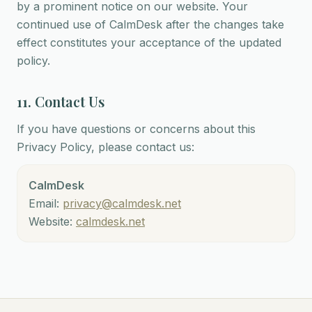
by a prominent notice on our website. Your
continued use of CalmDesk after the changes take
effect constitutes your acceptance of the updated
policy.
11. Contact Us
If you have questions or concerns about this
Privacy Policy, please contact us:
CalmDesk
Email:
privacy@calmdesk.net
Website:
calmdesk.net