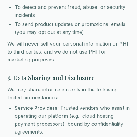
To detect and prevent fraud, abuse, or security
incidents
To send product updates or promotional emails
(you may opt out at any time)
We will
never
sell your personal information or PHI
to third parties, and we do not use PHI for
marketing purposes.
5. Data Sharing and Disclosure
We may share information only in the following
limited circumstances:
Service Providers:
Trusted vendors who assist in
operating our platform (e.g., cloud hosting,
payment processors), bound by confidentiality
agreements.