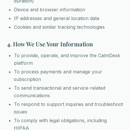
duration)
Device and browser information
IP addresses and general location data
Cookies and similar tracking technologies
4. How We Use Your Information
To provide, operate, and improve the CalmDesk
platform
To process payments and manage your
subscription
To send transactional and service-related
communications
To respond to support inquiries and troubleshoot
issues
To comply with legal obligations, including
HIPAA