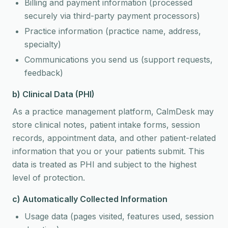
Billing and payment information (processed
securely via third-party payment processors)
Practice information (practice name, address,
specialty)
Communications you send us (support requests,
feedback)
b) Clinical Data (PHI)
As a practice management platform, CalmDesk may
store clinical notes, patient intake forms, session
records, appointment data, and other patient-related
information that you or your patients submit. This
data is treated as PHI and subject to the highest
level of protection.
c) Automatically Collected Information
Usage data (pages visited, features used, session