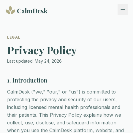
LEGAL
Privacy Policy
Last updated: May 24, 2026
1. Introduction
CalmDesk ("we," "our," or "us") is committed to
protecting the privacy and security of our users,
including licensed mental health professionals and
their patients. This Privacy Policy explains how we
collect, use, disclose, and safeguard information
when you use the CalmDesk platform, website, and