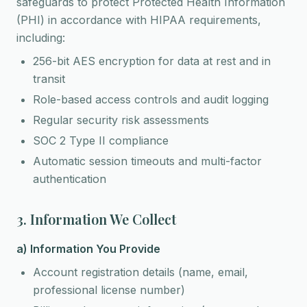
safeguards to protect Protected Health Information
(PHI) in accordance with HIPAA requirements,
including:
256-bit AES encryption for data at rest and in
transit
Role-based access controls and audit logging
Regular security risk assessments
SOC 2 Type II compliance
Automatic session timeouts and multi-factor
authentication
3. Information We Collect
a) Information You Provide
Account registration details (name, email,
professional license number)