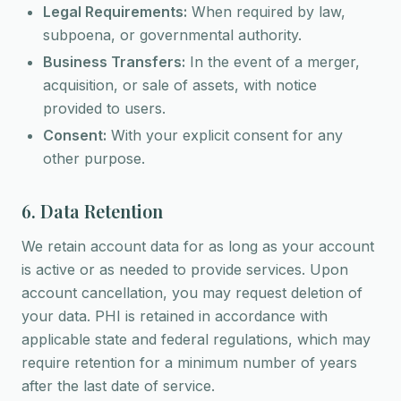
Legal Requirements:
When required by law,
subpoena, or governmental authority.
Business Transfers:
In the event of a merger,
acquisition, or sale of assets, with notice
provided to users.
Consent:
With your explicit consent for any
other purpose.
6. Data Retention
We retain account data for as long as your account
is active or as needed to provide services. Upon
account cancellation, you may request deletion of
your data. PHI is retained in accordance with
applicable state and federal regulations, which may
require retention for a minimum number of years
after the last date of service.