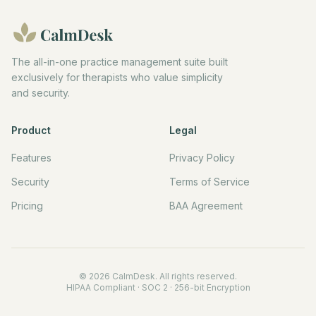
The all-in-one practice management suite built
exclusively for therapists who value simplicity
and security.
Product
Legal
Features
Privacy Policy
Security
Terms of Service
Pricing
BAA Agreement
©
2026
CalmDesk. All rights reserved.
HIPAA Compliant · SOC 2 · 256-bit Encryption