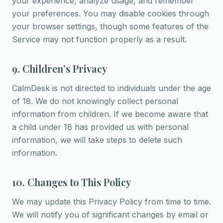
your experience, analyze usage, and remember
your preferences. You may disable cookies through
your browser settings, though some features of the
Service may not function properly as a result.
9. Children's Privacy
CalmDesk is not directed to individuals under the age
of 18. We do not knowingly collect personal
information from children. If we become aware that
a child under 18 has provided us with personal
information, we will take steps to delete such
information.
10. Changes to This Policy
We may update this Privacy Policy from time to time.
We will notify you of significant changes by email or