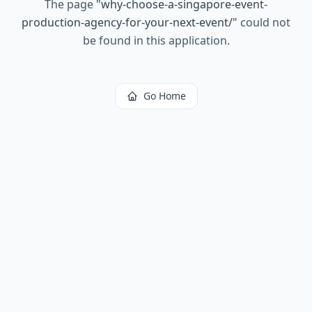
The page
"
why-choose-a-singapore-event-
production-agency-for-your-next-event/
"
could not
be found in this application.
Go Home