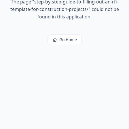
The page
"
step-by-step-guide-to-filling-out-an-rfi-
template-for-construction-projects/
"
could not be
found in this application.
Go Home