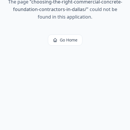
The page
"
choosing-the-right-commercial-concrete-
foundation-contractors-in-dallas/
"
could not be
found in this application.
Go Home