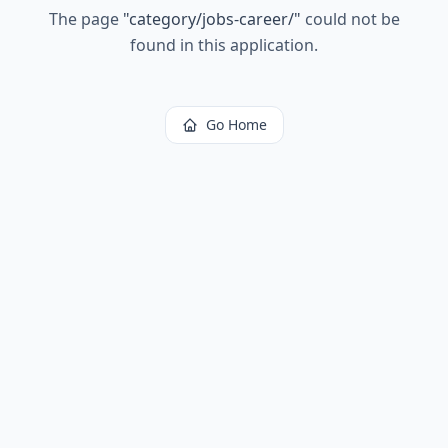
The page
"
category/jobs-career/
"
could not be
found in this application.
Go Home