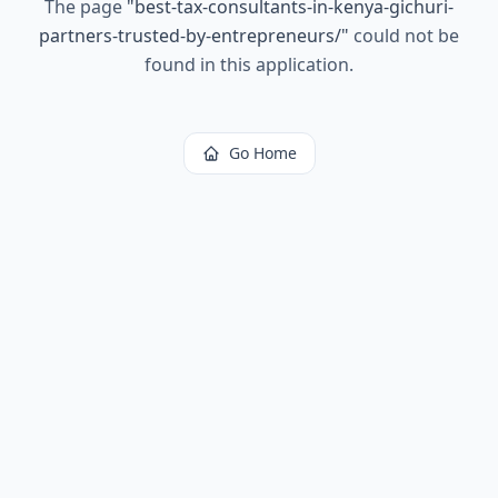
The page
"
best-tax-consultants-in-kenya-gichuri-
partners-trusted-by-entrepreneurs/
"
could not be
found in this application.
Go Home