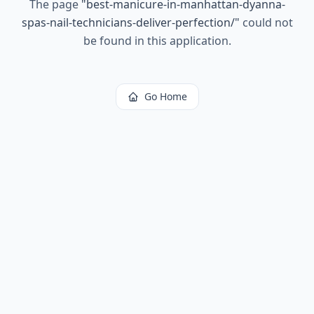
The page
"
best-manicure-in-manhattan-dyanna-
spas-nail-technicians-deliver-perfection/
"
could not
be found in this application.
Go Home